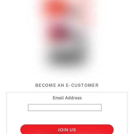
BECOME AN E-CUSTOMER
Email Address