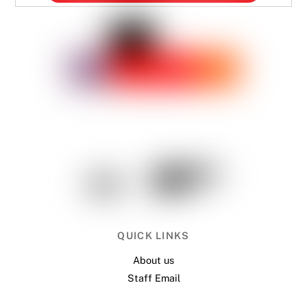
QUICK LINKS
About us
Staff Email