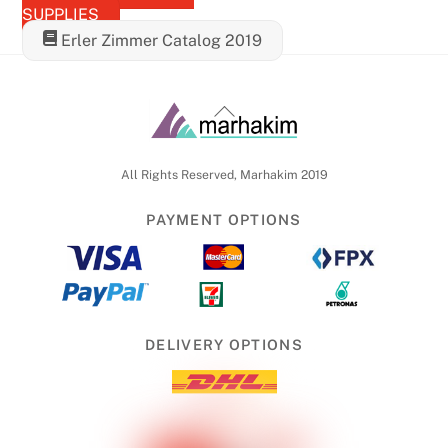
SUPPLIES
Erler Zimmer Catalog 2019
Back
To
Top
All Rights Reserved, Marhakim 2019
PAYMENT OPTIONS
DELIVERY OPTIONS