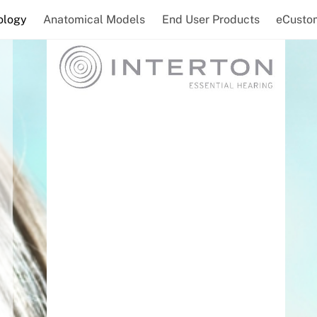
ology
Anatomical Models
End User Products
eCusto