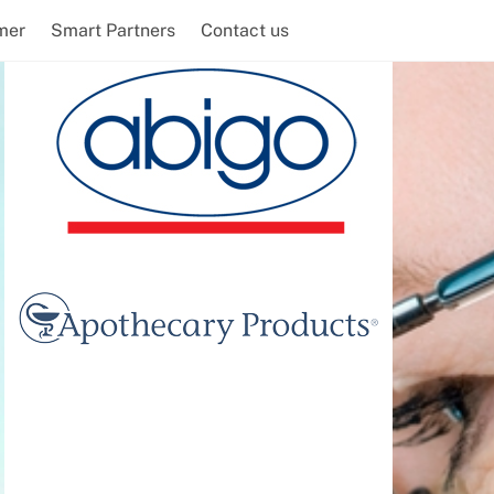
mer
Smart Partners
Contact us