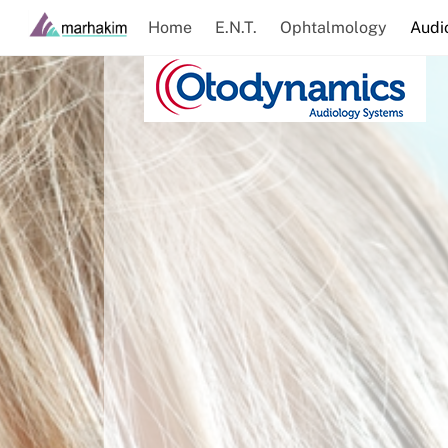
Skip
Home
E.N.T.
Ophtalmology
Audi
to
content