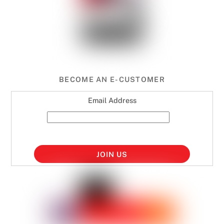
BECOME AN E-CUSTOMER
Email Address