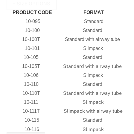
+ SIZE OPTIONS
PRODUCT CODE
FORMAT
10-095
Standard
10-100
Standard
10-100T
Standard with airway tube
10-101
Slimpack
10-105
Standard
Standard with airway tube
10-105T
10-106
Slimpack
10-110
Standard
Standard with airway tube
10-110T
Slimpack
10-111
Slimpack with airway tube
10-111T
10-115
Standard
Slimpack
10-116