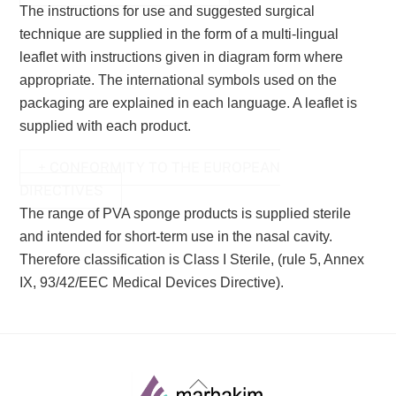
The instructions for use and suggested surgical
technique are supplied in the form of a multi-lingual
leaflet with instructions
given in diagram form where
appropriate. The international symbols used on the
packaging are explained in each language. A
leaflet is
supplied with each product.
+ CONFORMITY TO THE EUROPEAN
DIRECTIVES
The range of PVA sponge products is supplied sterile
and intended for short-term use in the nasal cavity.
Therefore
classification is Class I Sterile, (rule 5, Annex
IX, 93/42/EEC Medical Devices Directive).
Back