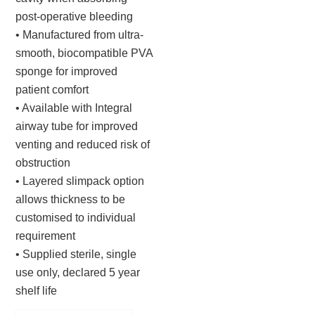
post-operative bleeding
• Manufactured from ultra-
smooth, biocompatible PVA
sponge for improved
patient comfort
• Available with Integral
airway tube for improved
venting and reduced risk of
obstruction
• Layered slimpack option
allows thickness to be
customised to individual
requirement
• Supplied sterile, single
use only, declared 5 year
shelf life