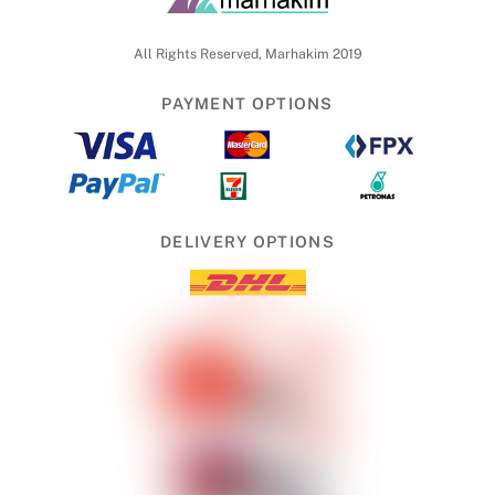
To
Top
All Rights Reserved, Marhakim 2019
PAYMENT OPTIONS
DELIVERY OPTIONS