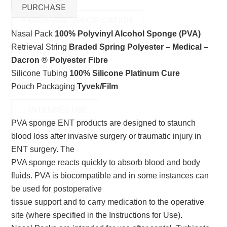
PURCHASE
+ MATERIAL SPECIFICATION
Nasal Pack
100% Polyvinyl Alcohol Sponge (PVA)
Retrieval String
Braded Spring Polyester – Medical –
Dacron ® Polyester Fibre
Silicone Tubing
100% Silicone Platinum Cure
Pouch Packaging
Tyvek/Film
+ INTENDED USE
PVA sponge ENT products are designed to staunch
blood loss after invasive surgery or traumatic injury in
ENT surgery. The
PVA sponge reacts quickly to absorb blood and body
fluids. PVA is biocompatible and in some instances can
be used for postoperative
tissue support and to carry medication to the operative
site (where specified in the Instructions for Use).