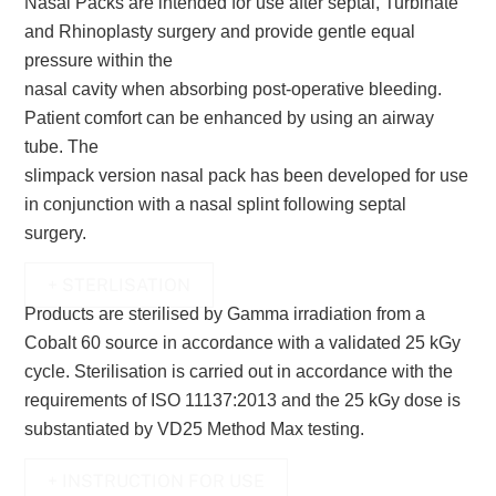
Nasal Packs are intended for use after septal, Turbinate
and Rhinoplasty surgery and provide gentle equal
pressure within the
nasal cavity when absorbing post-operative bleeding.
Patient comfort can be enhanced by using an airway
tube. The
slimpack version nasal pack has been developed for use
in conjunction with a nasal splint following septal
surgery.
+ STERLISATION
Products are sterilised by Gamma irradiation from a
Cobalt 60 source in accordance with a validated 25 kGy
cycle.
Sterilisation is carried out in accordance with the
requirements of ISO 11137:2013 and the 25 kGy dose is
substantiated by
VD25 Method Max testing.
+ INSTRUCTION FOR USE