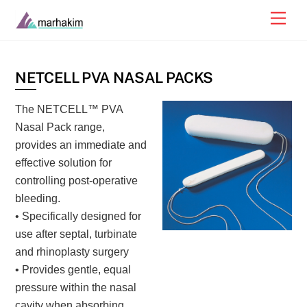
Skip
Men
to
content
NETCELL PVA NASAL PACKS
The NETCELL™ PVA
Nasal Pack range,
provides an immediate and
effective solution for
controlling post-operative
bleeding.
• Specifically designed for
use after septal, turbinate
and rhinoplasty surgery
• Provides gentle, equal
pressure within the nasal
cavity when absorbing